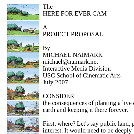
The
HERE FOR EVER CAM
A
PROJECT PROPOSAL
By
MICHAEL NAIMARK
michael@naimark.net
Interactive Media Division
USC School of Cinematic Arts
July 2007
CONSIDER
the consequences of planting a live 
earth and keeping it there forever.
First, where? Let's say public land, 
interest. It would need to be deeply