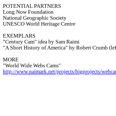
POTENTIAL PARTNERS
Long Now Foundation
National Geographic Society
UNESCO World Heritage Centre
EXEMPLARS
"Century Cam" idea by Sam Raimi
"A Short History of America" by Robert Crumb (lef
MORE
"World Wide Webs Cams"
http://www.naimark.net/projects/bigprojects/webc