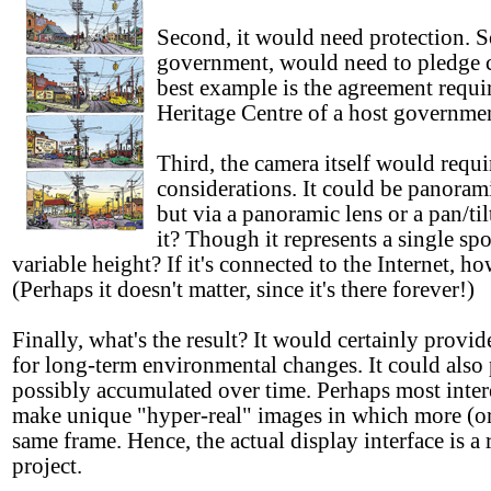
Second, it would need protection. S
government, would need to pledge c
best example is the agreement req
Heritage Centre of a host governmen
Third, the camera itself would requ
considerations. It could be panoram
but via a panoramic lens or a pan/til
it? Though it represents a single sp
variable height? If it's connected to the Internet, 
(Perhaps it doesn't matter, since it's there forever!)
Finally, what's the result? It would certainly provi
for long-term environmental changes. It could also
possibly accumulated over time. Perhaps most intere
make unique "hyper-real" images in which more (or
same frame. Hence, the actual display interface is a
project.